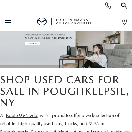
Display
Phone
SEAR
Numbers
ROUTE 9 MAZDA
OF POUGHKEEPSIE
Op
Dir
BUY ONLINE
SCHEDULE SERVICE
NEW
SHOP USED CARS FOR
SEARCH NEW INVENTORY
SALE IN POUGHKEEPSIE,
USED
NY
EXPLORE MAZDA MODELS
USED
SPECIALS
At
Route 9 Mazda
, we’re proud to offer a wide selection of
2026 MAZDA CX-5
ARE PRE-OWNED MAZDA CARS WORTH IT?
NEW SPECIALS
FINANCE
reliable, high-quality used cars, trucks, and SUVs in
Poughkeepsie. From fuel-efficient sedans and sporty hatchbacks