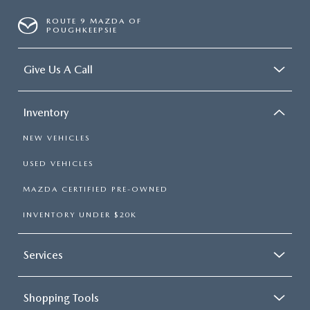
ROUTE 9 MAZDA OF
POUGHKEEPSIE
Give Us A Call
Inventory
NEW VEHICLES
USED VEHICLES
MAZDA CERTIFIED PRE-OWNED
INVENTORY UNDER $20K
Services
Shopping Tools