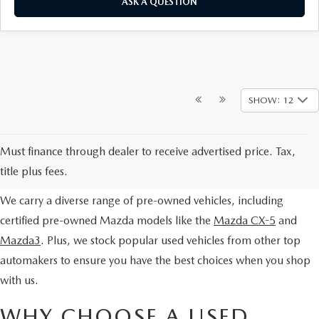
ASK A QUESTION
SHOW: 12
EXPLORE OUR PRE-OWNED
Must finance through dealer to receive advertised price. Tax,
SELECTION
title plus fees.
We carry a diverse range of pre-owned vehicles, including
certified pre-owned Mazda models like the
Mazda CX-5
and
Mazda3
. Plus, we stock popular used vehicles from other top
automakers to ensure you have the best choices when you shop
with us.
WHY CHOOSE A USED