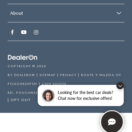
About
COPYRIGHT © 2026
BY
DEALERON
|
SITEMAP
|
PRIVACY
| ROUTE 9 MAZDA OF
POUGHKEEPSIE
|
2309 SOUTH
Looking for the best car deals?
RD,
POUGHKEEPSIE,
NY
12601
| SALES:
866-754-6306
Chat now for exclusive offers!
|
OPT OUT