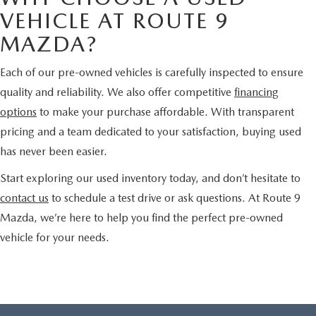
VEHICLE AT ROUTE 9
MAZDA?
Each of our pre-owned vehicles is carefully inspected to ensure
quality and reliability. We also offer competitive
financing
options
to make your purchase affordable. With transparent
pricing and a team dedicated to your satisfaction, buying used
has never been easier.
Start exploring our used inventory today, and don’t hesitate to
contact us
to schedule a test drive or ask questions. At Route 9
Mazda, we’re here to help you find the perfect pre-owned
vehicle for your needs.