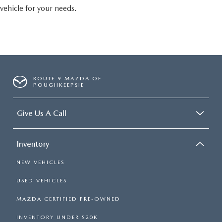
vehicle for your needs.
ROUTE 9 MAZDA OF
POUGHKEEPSIE
Give Us A Call
Inventory
NEW VEHICLES
USED VEHICLES
MAZDA CERTIFIED PRE-OWNED
INVENTORY UNDER $20K