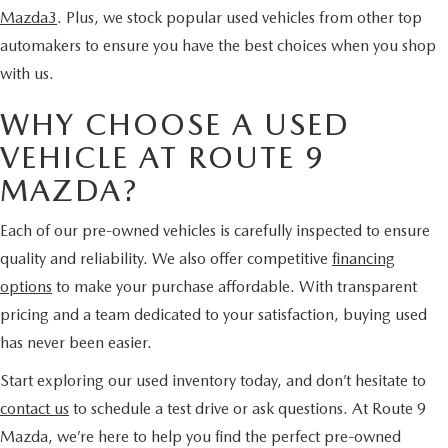
Mazda3
. Plus, we stock popular used vehicles from other top
automakers to ensure you have the best choices when you shop
with us.
WHY CHOOSE A USED
VEHICLE AT ROUTE 9
MAZDA?
Each of our pre-owned vehicles is carefully inspected to ensure
quality and reliability. We also offer competitive
financing
options
to make your purchase affordable. With transparent
pricing and a team dedicated to your satisfaction, buying used
has never been easier.
Start exploring our used inventory today, and don’t hesitate to
contact us
to schedule a test drive or ask questions. At Route 9
Mazda, we’re here to help you find the perfect pre-owned