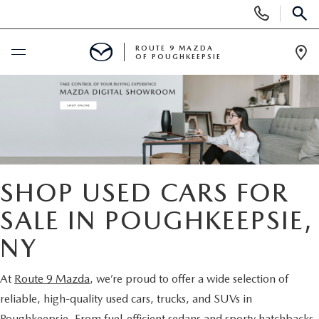
Display
Phone
SEAR
Numbers
ROUTE 9 MAZDA
OF POUGHKEEPSIE
Op
Dir
BUY ONLINE
SCHEDULE SERVICE
NEW
SHOP USED CARS FOR
SEARCH NEW INVENTORY
SALE IN POUGHKEEPSIE,
USED
NY
EXPLORE MAZDA MODELS
USED
SPECIALS
At
Route 9 Mazda
, we’re proud to offer a wide selection of
2026 MAZDA CX-5
ARE PRE-OWNED MAZDA CARS WORTH IT?
NEW SPECIALS
FINANCE
reliable, high-quality used cars, trucks, and SUVs in
Poughkeepsie. From fuel-efficient sedans and sporty hatchbacks