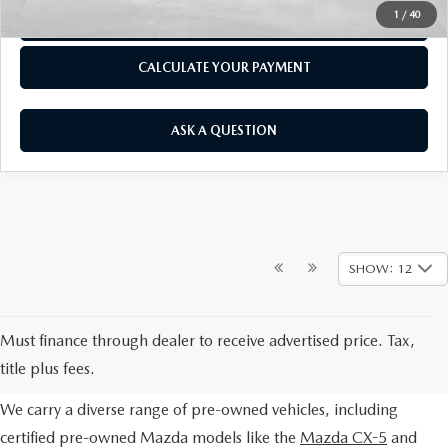
1
/
40
CLICK TO CALL
CALCULATE YOUR PAYMENT
ASK A QUESTION
SHOW: 12
EXPLORE OUR PRE-OWNED
Must finance through dealer to receive advertised price. Tax,
SELECTION
title plus fees.
We carry a diverse range of pre-owned vehicles, including
certified pre-owned Mazda models like the
Mazda CX-5
and