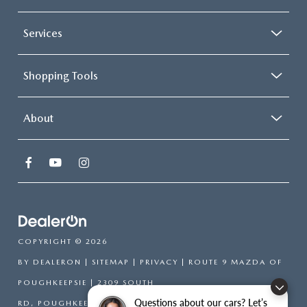
Services
Shopping Tools
About
COPYRIGHT © 2026
BY
DEALERON
|
SITEMAP
|
PRIVACY
| ROUTE 9 MAZDA OF
POUGHKEEPSIE
|
2309 SOUTH
Questions about our cars? Let’s
RD,
POUGHKEEPSIE,
NY
12601
| SALES:
866-754-6306