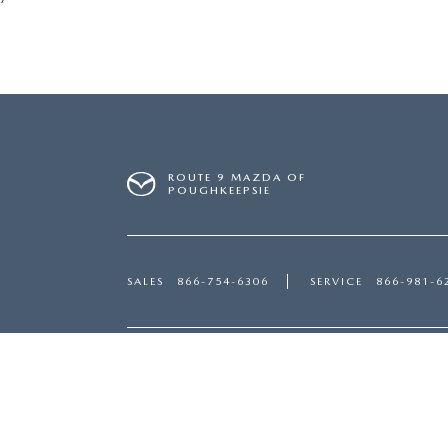
ROUTE 9 MAZDA OF
POUGHKEEPSIE
SALES
866-754-6306
SERVICE
866-981-6
Inventory
Servi
NEW VEHICLES
SERVI