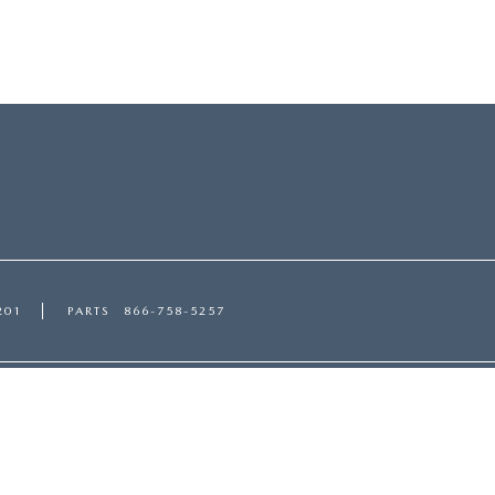
201
PARTS
866-758-5257
ces
Shopping Tools
CE DEPARTMENT
APPLY FOR FINANCING