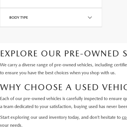
BODY TYPE
EXPLORE OUR PRE-OWNED S
We carry a diverse range of pre-owned vehicles, including certi
to ensure you have the best choices when you shop with us.
WHY CHOOSE A USED VEHIC
Each of our pre-owned vehicles is carefully inspected to ensure qu
a team dedicated to your satisfaction, buying used has never been
Start exploring our used inventory today, and don’t hesitate to
co
your needs.