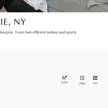
IE, NY
hkeepsie. From fuel-efficient sedans and sporty
SORT
LIST
GRID