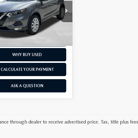
LESS
e Drop
t Price
$16,000
land Nissan
ee
+$175
rice
$16,175
N1BJ1BW1MW667954
Stock:
38607T
13 mi
Ext.
Int.
SCHEDULE TEST DRIVE
WHY BUY USED
CALCULATE YOUR PAYMENT
ASK A QUESTION
nce through dealer to receive advertised price. Tax, title plus fees