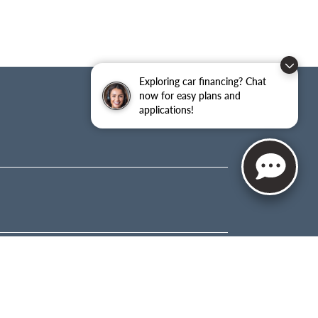
Exploring car financing? Chat
now for easy plans and
applications!
About
OUR STORY