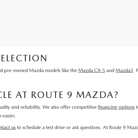
ELECTION
fied pre-owned Mazda models like the
Mazda CX-5
and
Mazda3
. 
LE AT ROUTE 9 MAZDA?
ality and reliability. We also offer competitive
financing options
t
 easier.
ntact us
to schedule a test drive or ask questions. At Route 9 Maz