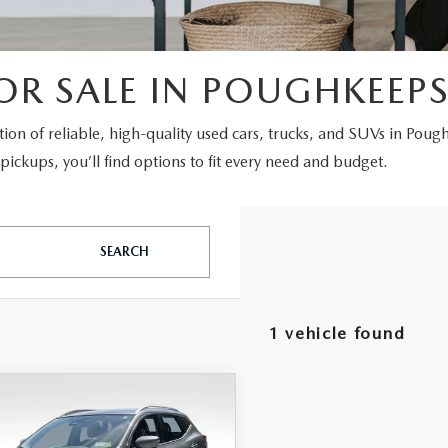
OR SALE IN POUGHKEEPS
ction of reliable, high-quality used cars, trucks, and SUVs in Poug
ickups, you’ll find options to fit every need and budget.
SEARCH
1 vehicle found
OMPARE VEHICLE
,175
1
NISSAN
RNET PRICE
UE SPORT
SV