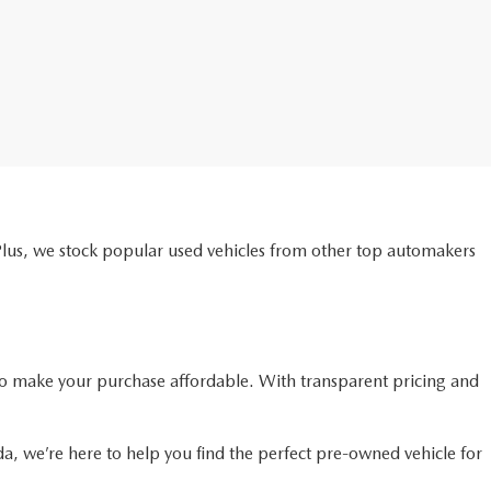
Plus, we stock popular used vehicles from other top automakers
o make your purchase affordable. With transparent pricing and
da, we’re here to help you find the perfect pre-owned vehicle for