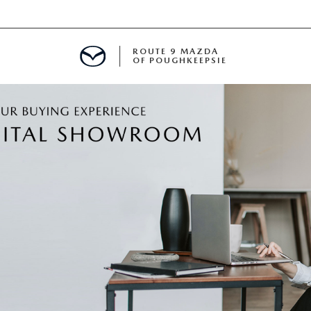
ROUTE 9 MAZDA
OF POUGHKEEPSIE
ED
 FINANCING
H OFFER
TION PRODUCTS