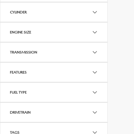
CYLINDER
ENGINE SIZE
TRANSMISSION
FEATURES
FUEL TYPE
DRIVETRAIN
TAGS