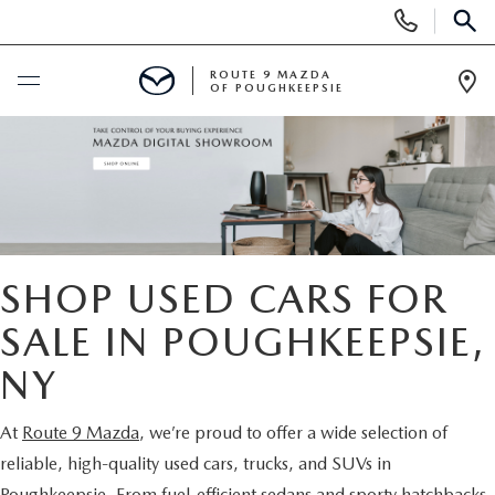
Display
Phone
SEAR
Numbers
ROUTE 9 MAZDA
OF POUGHKEEPSIE
Op
Dir
BUY ONLINE
SCHEDULE SERVICE
NEW
SHOP USED CARS FOR
SEARCH NEW INVENTORY
SALE IN POUGHKEEPSIE,
USED
NY
EXPLORE MAZDA MODELS
USED
SPECIALS
At
Route 9 Mazda
, we’re proud to offer a wide selection of
2026 MAZDA CX-5
ARE PRE-OWNED MAZDA CARS WORTH IT?
NEW SPECIALS
FINANCE
reliable, high-quality used cars, trucks, and SUVs in
Poughkeepsie. From fuel-efficient sedans and sporty hatchbacks