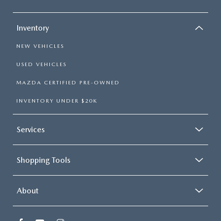
Inventory
NEW VEHICLES
USED VEHICLES
MAZDA CERTIFIED PRE-OWNED
INVENTORY UNDER $20K
Services
Shopping Tools
About