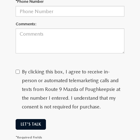
*Phone Number
SERVICE AND PARTS SPECIALS
MAZDA SERVICE CHECKLIST
Comments:
By clicking this box, I agree to receive in-
person or automated telemarketing calls and
texts from Route 9 Mazda of Poughkeepsie at
the number I entered. I understand that my
consent is not required for purchase.
LET'S TALK
*Required Fields