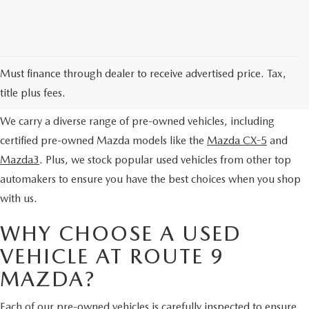
EXPLORE OUR PRE-OWNED
Must finance through dealer to receive advertised price. Tax,
SELECTION
title plus fees.
We carry a diverse range of pre-owned vehicles, including
certified pre-owned Mazda models like the
Mazda CX-5
and
Mazda3
. Plus, we stock popular used vehicles from other top
automakers to ensure you have the best choices when you shop
with us.
WHY CHOOSE A USED
VEHICLE AT ROUTE 9
MAZDA?
Each of our pre-owned vehicles is carefully inspected to ensure