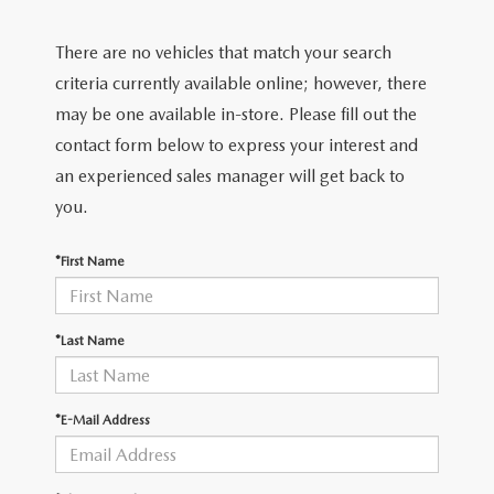
2026 MAZDA CX-70
There are no vehicles that match your search
SERVICE
criteria currently available online; however, there
2026 MAZDA CX-70 PHEV
ROUTINE MAINTENANCE
may be one available in-store. Please fill out the
2026 MAZDA CX-5
contact form below to express your interest and
MAZDA COURTESY VEHICLES
an experienced sales manager will get back to
2026 MAZDA MX-5 ST
you.
GENUINE MAZDA PREMIUM OIL
2026 MAZDA MX-5 MIATA RF
*First Name
GENUINE MAZDA BATTERIES
2026 MAZDA CX-5 TOUCHSCREEN
GENUINE MAZDA BRAKES
*Last Name
GENUINE MAZDA AIR FILTERS
*E-Mail Address
MAZDA TIRES