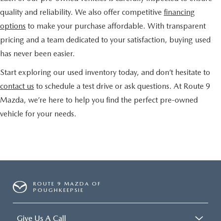
quality and reliability. We also offer competitive
financing
options
to make your purchase affordable. With transparent
pricing and a team dedicated to your satisfaction, buying used
has never been easier.
Start exploring our used inventory today, and don’t hesitate to
contact us
to schedule a test drive or ask questions. At Route 9
Mazda, we’re here to help you find the perfect pre-owned
vehicle for your needs.
ROUTE 9 MAZDA OF
POUGHKEEPSIE
Give Us A Call