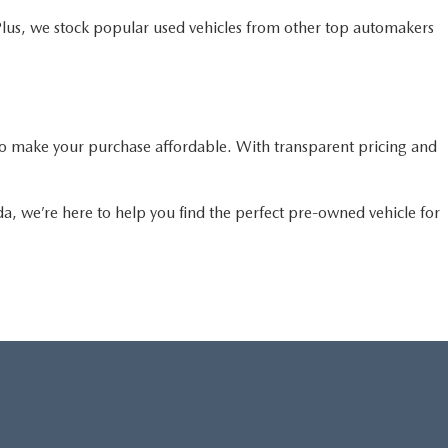
Plus, we stock popular used vehicles from other top automakers
o make your purchase affordable. With transparent pricing and
da, we’re here to help you find the perfect pre-owned vehicle for