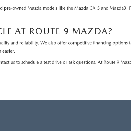
fied pre-owned Mazda models like the
Mazda CX-5
and
Mazda3
. 
LE AT ROUTE 9 MAZDA?
ality and reliability. We also offer competitive
financing options
t
 easier.
ntact us
to schedule a test drive or ask questions. At Route 9 Maz