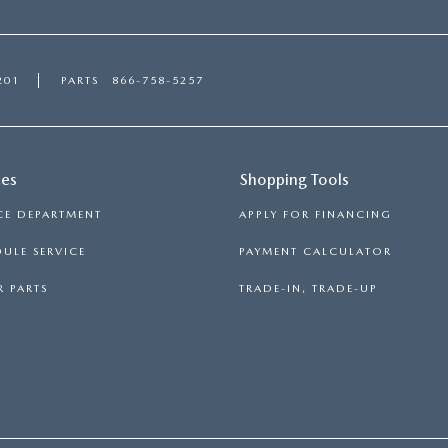
201
PARTS
866-758-5257
ces
Shopping Tools
CE DEPARTMENT
APPLY FOR FINANCING
ULE SERVICE
PAYMENT CALCULATOR
 PARTS
TRADE-IN, TRADE-UP