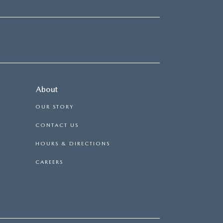
About
OUR STORY
CONTACT US
HOURS & DIRECTIONS
CAREERS