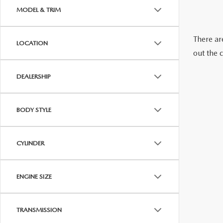
2026 MAZDA CX-70 PHEV
MODEL & TRIM
GENUINE MAZDA BRAKES
2026 MAZDA CX-5
There are
LOCATION
GENUINE MAZDA AIR FILTERS
out the 
2026 MAZDA MX-5 ST
MAZDA TIRES
DEALERSHIP
2026 MAZDA MX-5 MIATA RF
SERVICE AND PARTS SPECIALS
BODY STYLE
2026 MAZDA CX-5 TOUCHSCREEN
MAZDA SERVICE CHECKLIST
CYLINDER
ENGINE SIZE
TRANSMISSION