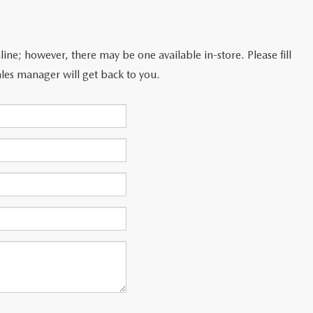
line; however, there may be one available in-store. Please fill
les manager will get back to you.