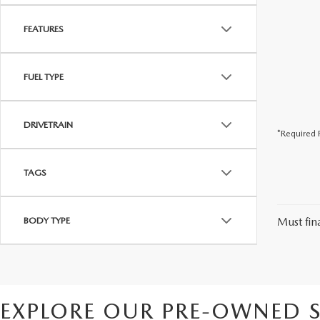
FEATURES
FUEL TYPE
DRIVETRAIN
*Required F
TAGS
BODY TYPE
Must fina
EXPLORE OUR PRE-OWNED S