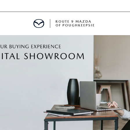
ROUTE 9 MAZDA
OF POUGHKEEPSIE
ED
 FINANCING
H OFFER
TION PRODUCTS