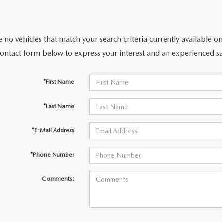
 no vehicles that match your search criteria currently available on
contact form below to express your interest and an experienced sa
*First Name
*Last Name
*E-Mail Address
*Phone Number
Comments: