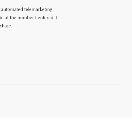
 or automated telemarketing
e at the number I entered. I
rchase.
.