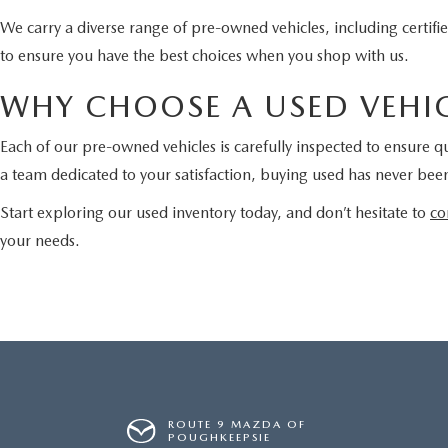
We carry a diverse range of pre-owned vehicles, including certi
to ensure you have the best choices when you shop with us.
WHY CHOOSE A USED VEHIC
Each of our pre-owned vehicles is carefully inspected to ensure qu
a team dedicated to your satisfaction, buying used has never been
Start exploring our used inventory today, and don’t hesitate to
co
your needs.
ROUTE 9 MAZDA OF
POUGHKEEPSIE