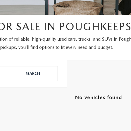
OR SALE IN POUGHKEEPS
ction of reliable, high-quality used cars, trucks, and SUVs in Poug
ickups, you’ll find options to fit every need and budget.
SEARCH
No vehicles found