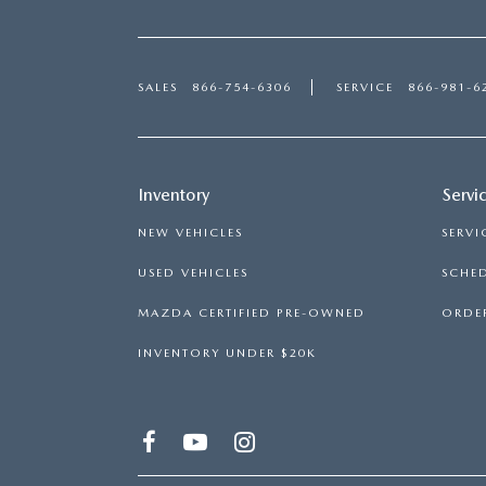
SALES
866-754-6306
SERVICE
866-981-6
Inventory
Servi
NEW VEHICLES
SERVI
USED VEHICLES
SCHED
MAZDA CERTIFIED PRE-OWNED
ORDER
INVENTORY UNDER $20K