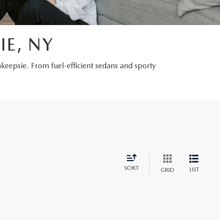
IE, NY
hkeepsie. From fuel-efficient sedans and sporty
SORT
LIST
GRID