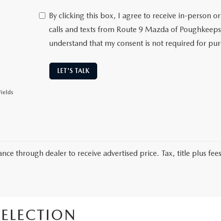
By clicking this box, I agree to receive in-person
calls and texts from Route 9 Mazda of Poughkeepsi
understand that my consent is not required for pu
LET'S TALK
ields
nce through dealer to receive advertised price. Tax, title plus fees
ELECTION