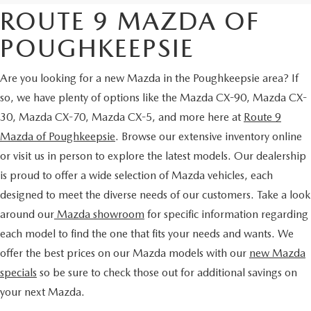
ROUTE 9 MAZDA OF
POUGHKEEPSIE
Are you looking for a new Mazda in the Poughkeepsie area? If
so, we have plenty of options like the Mazda CX-90, Mazda CX-
30, Mazda CX-70, Mazda CX-5, and more here at
Route 9
Mazda of Poughkeepsie
. Browse our extensive inventory online
or visit us in person to explore the latest models. Our dealership
is proud to offer a wide selection of Mazda vehicles, each
designed to meet the diverse needs of our customers. Take a look
around our
Mazda showroom
for specific information regarding
each model to find the one that fits your needs and wants. We
offer the best prices on our Mazda models with our
new Mazda
specials
so be sure to check those out for additional savings on
your next Mazda.