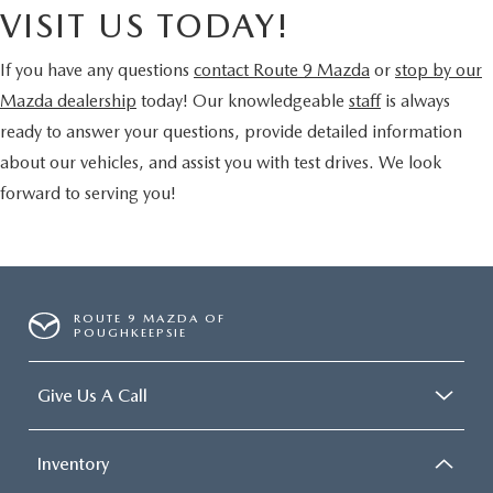
VISIT US TODAY!
If you have any questions
contact Route 9 Mazda
or
stop by our
Mazda dealership
today! Our knowledgeable
staff
is always
ready to answer your questions, provide detailed information
about our vehicles, and assist you with test drives. We look
forward to serving you!
ROUTE 9 MAZDA OF
POUGHKEEPSIE
Give Us A Call
Inventory