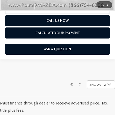
1
/
12
SCHEDULE TEST DRIVE
CALL US NOW
CALCULATE YOUR PAYMENT
ASK A QUESTION
SHOW: 12
NEW MAZDA CARS &
Must finance through dealer to receieve advertised price. Tax,
SUVS FOR SALE AT
title plus fees.