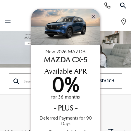
Display
Phone
SEAR
Numbers
ROUTE 9 MAZDA
OF POUGHKEEPSIE
Op
Dir
BUY ONLINE
New
2026
MAZDA
SCHEDULE SERVICE
MAZDA CX-5
Available APR
NEW
0
%
SEARCH
SEARCH NEW INVENTORY
USED
for
36
months
EXPLORE MAZDA MODELS
USED
SPECIALS
-
PLUS
-
2026 MAZDA CX-5
Deferred Payments for 90
ARE PRE-OWNED MAZDA CARS WORTH IT?
NEW SPECIALS
FINANCE
Days