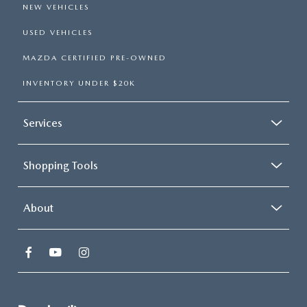
NEW VEHICLES
USED VEHICLES
MAZDA CERTIFIED PRE-OWNED
INVENTORY UNDER $20K
Services
Shopping Tools
About