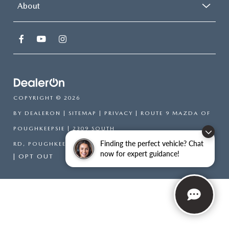
About
COPYRIGHT © 2026
BY
DEALERON
|
SITEMAP
|
PRIVACY
| ROUTE 9 MAZDA OF
POUGHKEEPSIE
|
2309 SOUTH
Finding the perfect vehicle? Chat
RD,
POUGHKEEPSIE,
NY
12601
| SALES:
866-754-6306
now for expert guidance!
|
OPT OUT