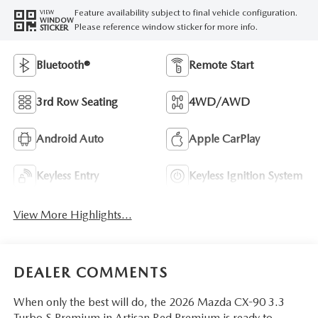
Feature availability subject to final vehicle configuration.
VIEW
WINDOW
Please reference window sticker for more info.
STICKER
Bluetooth®
Remote Start
3rd Row Seating
4WD/AWD
Android Auto
Apple CarPlay
Keyless Entry
Keyless Ignition System
View More Highlights...
DEALER COMMENTS
When only the best will do, the 2026 Mazda CX-90 3.3
Turbo S Premium in Artisan Red Premium is ready to