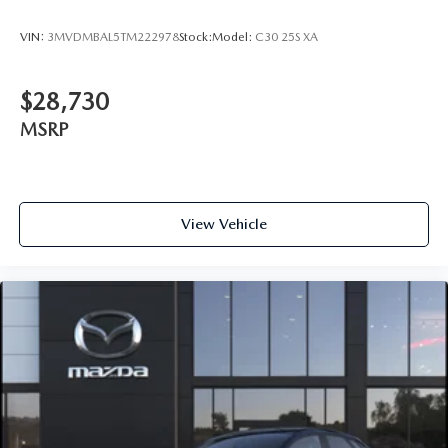
VIN:
3MVDMBAL5TM222978
Stock:
Model:
C30 25S XA
$28,730
MSRP
View Vehicle