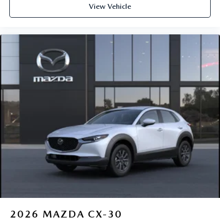
View Vehicle
2026
MAZDA CX-30