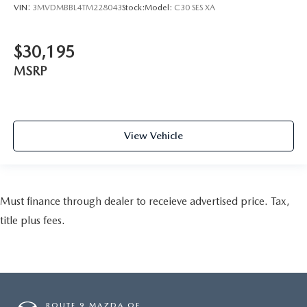
VIN:
3MVDMBBL4TM228043
Stock:
Model:
C30 SES XA
$30,195
MSRP
View Vehicle
Must finance through dealer to receieve advertised price. Tax,
title plus fees.
ROUTE 9 MAZDA OF