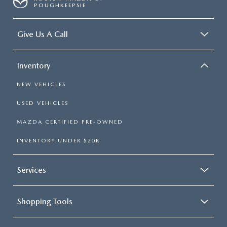
POUGHKEEPSIE
Give Us A Call
Inventory
NEW VEHICLES
USED VEHICLES
MAZDA CERTIFIED PRE-OWNED
INVENTORY UNDER $20K
Services
Shopping Tools