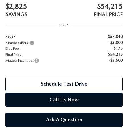
$2,825
$54,215
2026 MAZDA CX-70
SERVICE
SAVINGS
FINAL PRICE
2026 MAZDA CX-70 PHEV
Less
ROUTINE MAINTENANCE
2026 MAZDA CX-5
$57,040
MSRP
-$3,000
Mazda Offers:
MAZDA COURTESY VEHICLES
$175
Doc Fee
2026 MAZDA MX-5 ST
$54,215
Final Price
GENUINE MAZDA PREMIUM OIL
-$3,500
Mazda Incentives
2026 MAZDA MX-5 MIATA RF
GENUINE MAZDA BATTERIES
2026 MAZDA CX-5 TOUCHSCREEN
Schedule Test Drive
GENUINE MAZDA BRAKES
Call Us Now
GENUINE MAZDA AIR FILTERS
MAZDA TIRES
Ask A Question