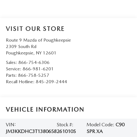
SERVICE AND PARTS SPECIALS
MAZDA SERVICE CHECKLIST
VISIT OUR STORE
Route 9 Mazda of Poughkeepsie
2309 South Rd
Poughkeepsie
,
NY
12601
Sales:
866-754-6306
Service:
866-981-6201
Parts:
866-758-5257
Recall Hotline:
845-209-2444
VEHICLE INFORMATION
VIN:
Stock #:
Model Code:
C90
JM3KKDHC3T1380658
261010S
SPR XA