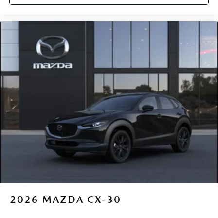
2026
MAZDA CX-30