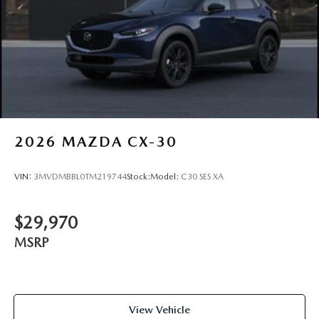
2026
MAZDA CX-30
VIN:
3MVDMBBL0TM219744
Stock:
Model:
C30 SES XA
$29,970
MSRP
View Vehicle