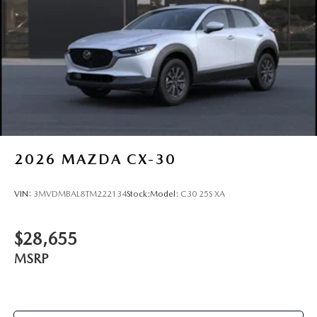
Route 9 Mazda serves drivers across Poughkeepsie, Hyde
Park, Wappingers Falls, Fishkill, Beacon, Kingston,
Rhinebeck, New Paltz, Highland, and Red Hook. Visit us at
2309 South Rd, Poughkeepsie, NY Promises Delivered.
Schedule your CX-90 experience today with Stock
#261010S
2026
MAZDA CX-30
VIN:
3MVDMBAL8TM222134
Stock:
Model:
C30 25S XA
$28,655
MSRP