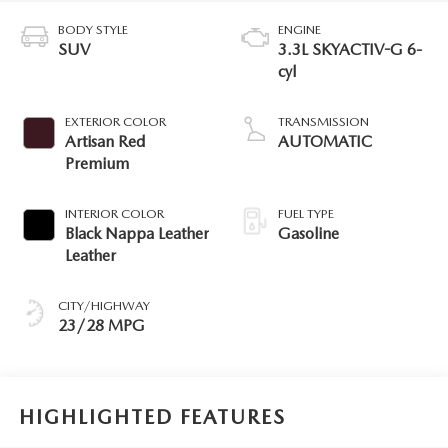
BODY STYLE
ENGINE
SUV
3.3L SKYACTIV-G 6-
cyl
EXTERIOR COLOR
TRANSMISSION
Artisan Red
AUTOMATIC
Premium
INTERIOR COLOR
FUEL TYPE
Black Nappa Leather
Gasoline
Leather
CITY/HIGHWAY
23/28 MPG
HIGHLIGHTED FEATURES