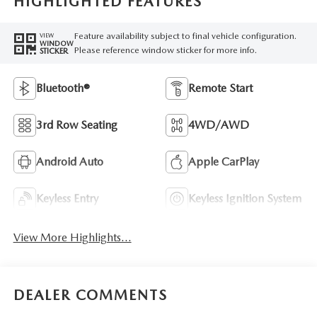
HIGHLIGHTED FEATURES
Feature availability subject to final vehicle configuration.
VIEW
WINDOW
Please reference window sticker for more info.
STICKER
Bluetooth®
Remote Start
3rd Row Seating
4WD/AWD
Android Auto
Apple CarPlay
Keyless Entry
Keyless Ignition System
View More Highlights...
DEALER COMMENTS