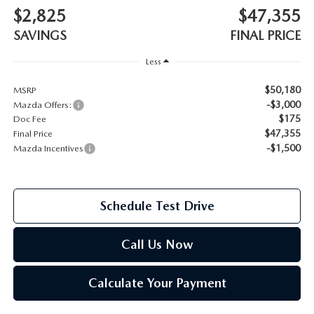
$2,825
$47,355
2026 MAZDA CX-70
SERVICE
SAVINGS
FINAL PRICE
2026 MAZDA CX-70 PHEV
Less
ROUTINE MAINTENANCE
2026 MAZDA CX-5
$50,180
MSRP
-$3,000
Mazda Offers:
MAZDA COURTESY VEHICLES
$175
Doc Fee
2026 MAZDA MX-5 ST
$47,355
Final Price
GENUINE MAZDA PREMIUM OIL
-$1,500
Mazda Incentives
2026 MAZDA MX-5 MIATA RF
GENUINE MAZDA BATTERIES
2026 MAZDA CX-5 TOUCHSCREEN
Schedule Test Drive
GENUINE MAZDA BRAKES
Call Us Now
GENUINE MAZDA AIR FILTERS
Calculate Your Payment
MAZDA TIRES