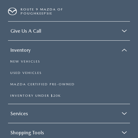
ROUTE 9 MAZDA OF
POUGHKEEPSIE
Give Us A Call
Inventory
NEW VEHICLES
USED VEHICLES
MAZDA CERTIFIED PRE-OWNED
INVENTORY UNDER $20K
Services
Shopping Tools