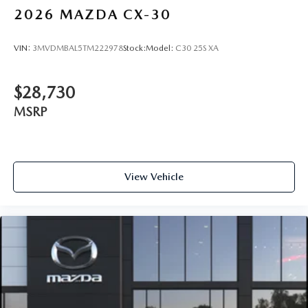
2026
MAZDA CX-30
VIN:
3MVDMBAL5TM222978
Stock:
Model:
C30 25S XA
$28,730
MSRP
View Vehicle