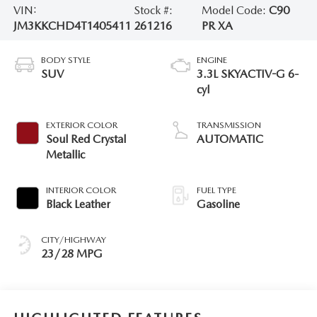
VIN:
Stock #:
Model Code:
C90
JM3KKCHD4T1405411
261216
PR XA
BODY STYLE
ENGINE
SUV
3.3L SKYACTIV-G 6-
cyl
EXTERIOR COLOR
TRANSMISSION
Soul Red Crystal
AUTOMATIC
Metallic
INTERIOR COLOR
FUEL TYPE
Black Leather
Gasoline
CITY/HIGHWAY
23/28 MPG