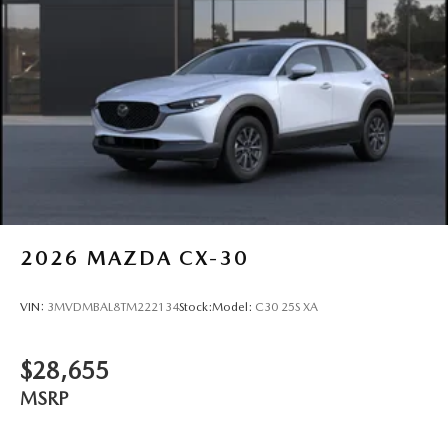
Beacon, Kingston, Rhinebeck, New Paltz, Highland, and
Red Hook. Visit us at 2309 South Rd in Poughkeepsie or
connect with our team today. Promises Delivered
2026
MAZDA CX-30
VIN:
3MVDMBAL8TM222134
Stock:
Model:
C30 25S XA
$28,655
MSRP