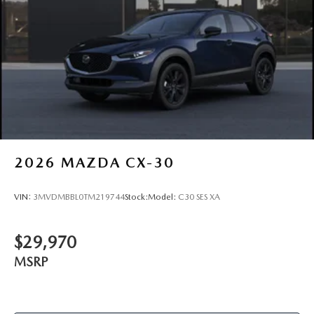
2026
MAZDA CX-30
VIN:
3MVDMBBL0TM219744
Stock:
Model:
C30 SES XA
$29,970
MSRP