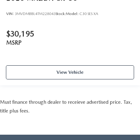
VIN:
3MVDMBBL4TM228043
Stock:
Model:
C30 SES XA
$30,195
MSRP
View Vehicle
Must finance through dealer to receieve advertised price. Tax,
title plus fees.