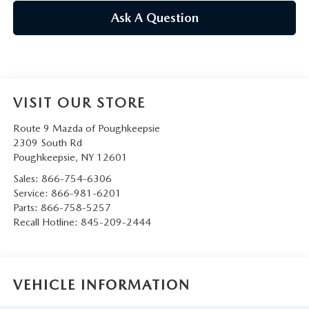
SERVICE AND PARTS SPECIALS
Ask A Question
MAZDA SERVICE CHECKLIST
VISIT OUR STORE
Route 9 Mazda of Poughkeepsie
2309 South Rd
Poughkeepsie
,
NY
12601
Sales:
866-754-6306
Service:
866-981-6201
Parts:
866-758-5257
Recall Hotline:
845-209-2444
VEHICLE INFORMATION