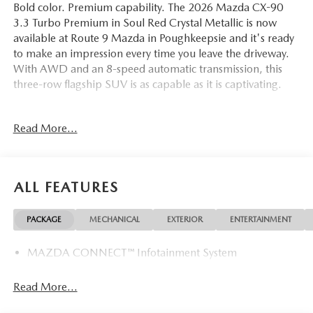
Bold color. Premium capability. The 2026 Mazda CX-90
3.3 Turbo Premium in Soul Red Crystal Metallic is now
available at Route 9 Mazda in Poughkeepsie and it's ready
to make an impression every time you leave the driveway.
With AWD and an 8-speed automatic transmission, this
three-row flagship SUV is as capable as it is captivating.
The interior wraps every occupant in refined comfort,
Read More...
starting with heated and ventilated front bucket seats clad
in premium leather, a heated leather steering wheel with
full controls, and memory seat positioning for personalized
convenience. Rear air conditioning ensures third-row
ALL FEATURES
passengers are just as comfortable as those up front. A
power moonroof, power liftgate, auto-dimming rearview
PACKAGE
MECHANICAL
EXTERIOR
ENTERTAINMENT
mirror and door mirrors, HomeLink garage door
transmitter, front dual-zone automatic climate control, and
MAZDA CONNECT™ Infotainment System
a leather shift knob collectively define what premium family
motoring looks like. All-weather floor mats and 21-inch
aluminum alloy wheels with black metal finish are included,
Read More...
with black lug nuts and wheel locks adding a distinct,