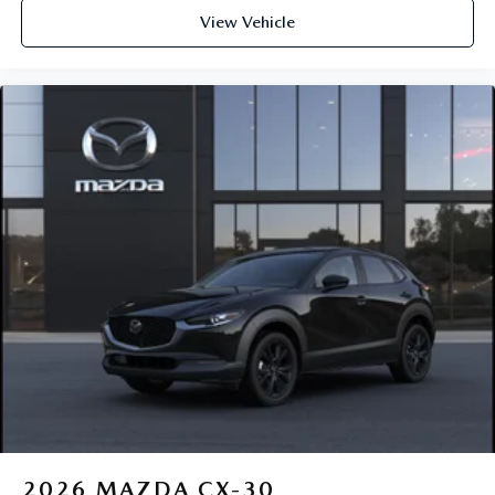
View Vehicle
2026
MAZDA CX-30