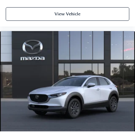
View Vehicle