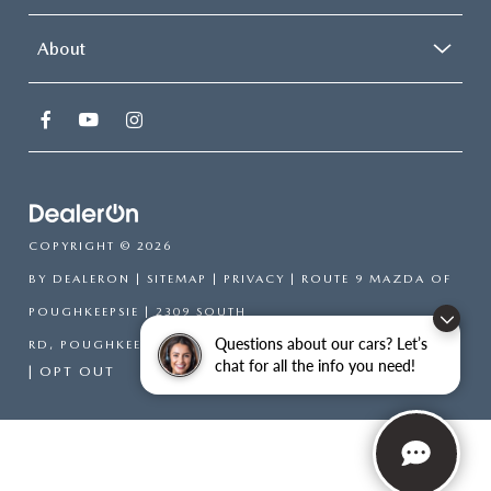
About
COPYRIGHT © 2026
BY
DEALERON
|
SITEMAP
|
PRIVACY
| ROUTE 9 MAZDA OF
POUGHKEEPSIE
|
2309 SOUTH
Questions about our cars? Let’s
RD,
POUGHKEEPSIE,
NY
12601
| SALES:
866-754-6306
chat for all the info you need!
|
OPT OUT