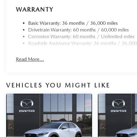
WARRANTY
Basic Warranty: 36 months / 36,000 miles
Drivetrain Warranty: 60 months / 60,000 miles
Corrosion Warranty: 60 months / Unlimited miles
Roadside Assistance Warranty: 36 months / 36,000
Read More...
VEHICLES YOU MIGHT LIKE