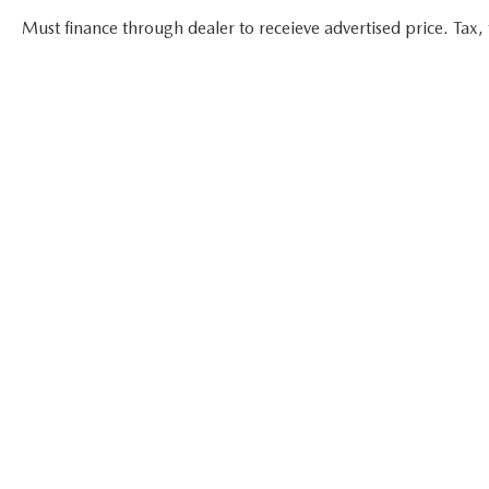
Must finance through dealer to receieve advertised price. Tax, t