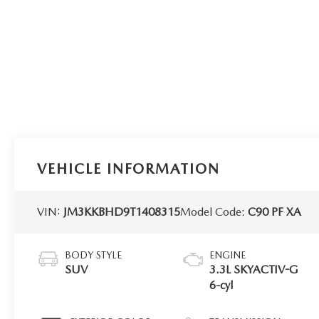
VEHICLE INFORMATION
VIN:
JM3KKBHD9T1408315
Model Code:
C90 PF XA
BODY STYLE
ENGINE
SUV
3.3L SKYACTIV-G
6-cyl