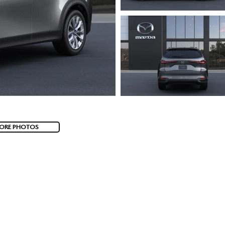
ORE PHOTOS