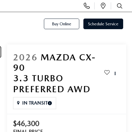
Display
Open
Phone
Directi
SEARCH
Numbers
Buy Online
Schedule Service
2026
MAZDA CX-
90
3.3 TURBO
PREFERRED AWD
IN TRANSIT
$46,300
FINAL PRICE