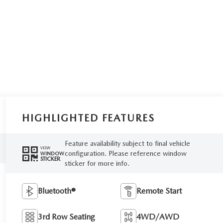
HIGHLIGHTED FEATURES
Feature availability subject to final vehicle
VIEW
configuration. Please reference window
WINDOW
STICKER
sticker for more info.
Bluetooth®
Remote Start
3rd Row Seating
4WD/AWD