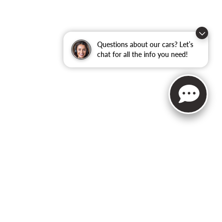
Questions about our cars? Let’s
chat for all the info you need!