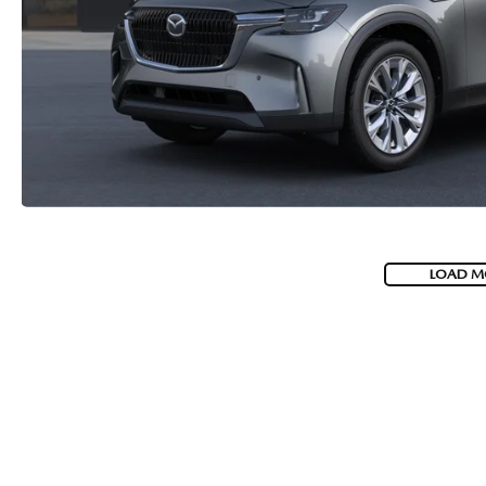
2026 MAZDA CX-70 PHEV
GENUINE MAZDA BRAKES
2026 MAZDA CX-5
GENUINE MAZDA AIR FILTERS
2026 MAZDA MX-5 ST
MAZDA TIRES
2026 MAZDA MX-5 MIATA RF
SERVICE AND PARTS SPECIALS
2026 MAZDA CX-5 TOUCHSCREEN
MAZDA SERVICE CHECKLIST
LOAD M