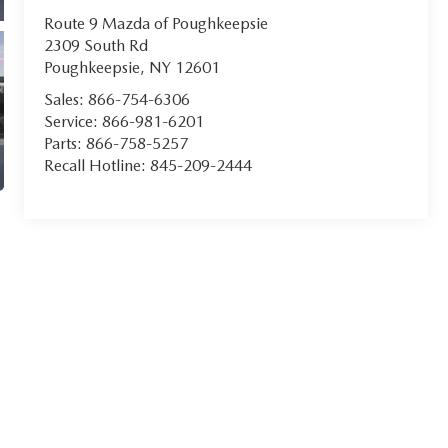
Route 9 Mazda of Poughkeepsie
2309 South Rd
Poughkeepsie
,
NY
12601
Sales:
866-754-6306
Service:
866-981-6201
Parts:
866-758-5257
Recall Hotline:
845-209-2444