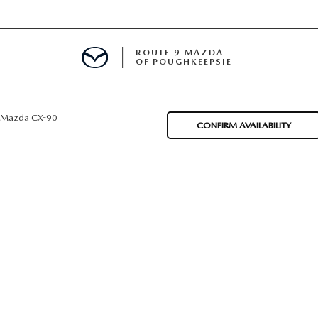
ROUTE 9 MAZDA
OF POUGHKEEPSIE
Mazda CX-90
CONFIRM AVAILABILITY
ED
 FINANCING
H OFFER
TION PRODUCTS