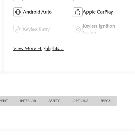
Android Auto
Apple CarPlay
Keyless Ignition
Keyless Entry
System
View More Highlights...
MENT
INTERIOR
SAFETY
OPTIONS
SPECS