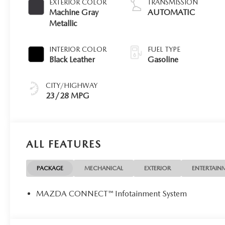
EXTERIOR COLOR
TRANSMISSION
Machine Gray
AUTOMATIC
Metallic
INTERIOR COLOR
FUEL TYPE
Black Leather
Gasoline
CITY/HIGHWAY
23/28 MPG
ALL FEATURES
PACKAGE
MECHANICAL
EXTERIOR
ENTERTAIN
MAZDA CONNECT™ Infotainment System