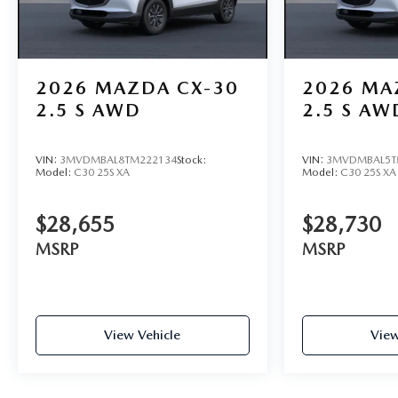
2026
MAZDA CX-30
2026
MA
2.5 S AWD
2.5 S AW
VIN:
3MVDMBAL8TM222134
Stock:
VIN:
3MVDMBAL5T
Model:
C30 25S XA
Model:
C30 25S XA
$28,655
$28,730
MSRP
MSRP
View Vehicle
View