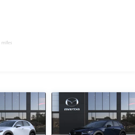
 miles