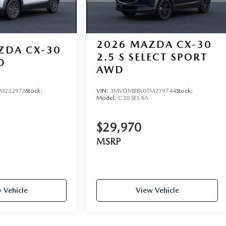
2026
MAZDA CX-30
ZDA CX-30
2.5 S SELECT SPORT
D
AWD
M222978
Stock:
VIN:
3MVDMBBL0TM219744
Stock:
Model:
C30 SES XA
$29,970
MSRP
 Vehicle
View Vehicle