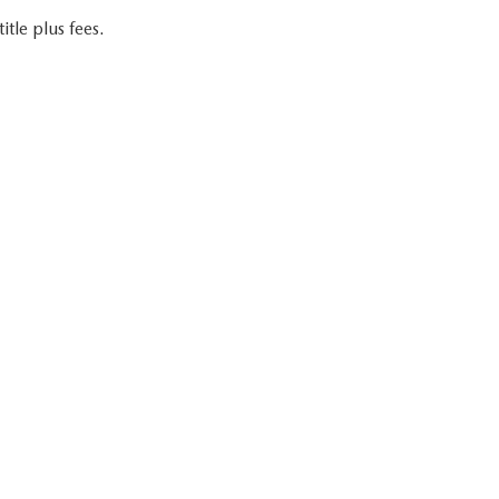
itle plus fees.