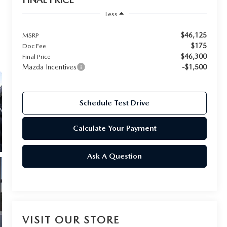
Less
$46,125
MSRP
$175
Doc Fee
$46,300
Final Price
Mazda Incentives
-$1,500
Schedule Test Drive
Calculate Your Payment
Ask A Question
VISIT OUR STORE