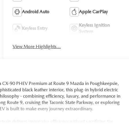
Android Auto
Apple CarPlay
Keyless Ignition
Keyless Entry
System
View More Highlights...
azda CX-90 PHEV Premium at Route 9 Mazda in Poughkeepsie,
histicated black leather interior, this plug-in hybrid electric
hilosophy - combining efficiency, luxury, and performance in
 Route 9, cruising the Taconic State Parkway, or exploring
V is built to make every journey extraordinary.
in delivers impressive efficiency without sacrificing the
th an 8-Speed Automatic transmission and AWD capability,