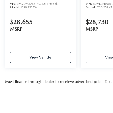
VIN:
3MVDMBAL8TM222134
Stock:
VIN:
3MVDMBAL5T
Model:
C30 25S XA
Model:
C30 25S XA
$28,655
$28,730
MSRP
MSRP
View Vehicle
View
Must finance through dealer to receieve advertised price. Tax, t