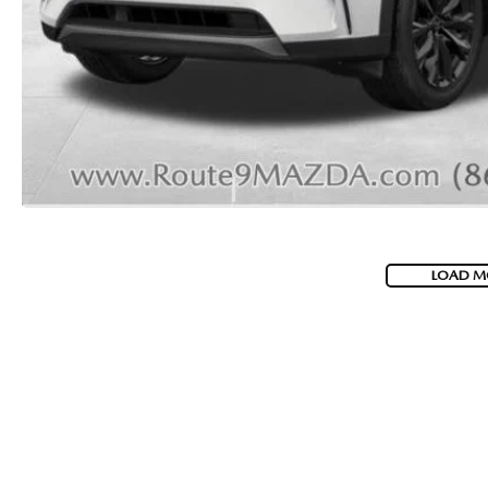
2026 MAZDA CX-70 PHEV
GENUINE MAZDA BRAKES
2026 MAZDA CX-5
GENUINE MAZDA AIR FILTERS
2026 MAZDA MX-5 ST
MAZDA TIRES
2026 MAZDA MX-5 MIATA RF
SERVICE AND PARTS SPECIALS
2026 MAZDA CX-5 TOUCHSCREEN
MAZDA SERVICE CHECKLIST
LOAD M