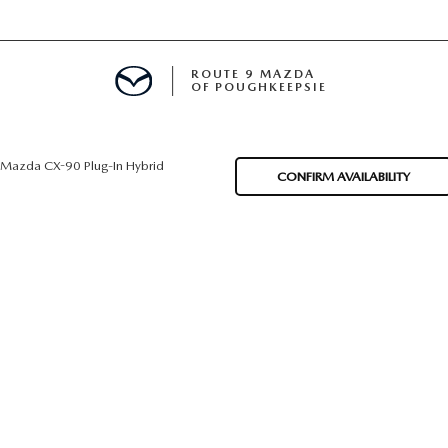
ROUTE 9 MAZDA
OF POUGHKEEPSIE
Mazda CX-90 Plug-In Hybrid
CONFIRM AVAILABILITY
ED
 FINANCING
H OFFER
TION PRODUCTS