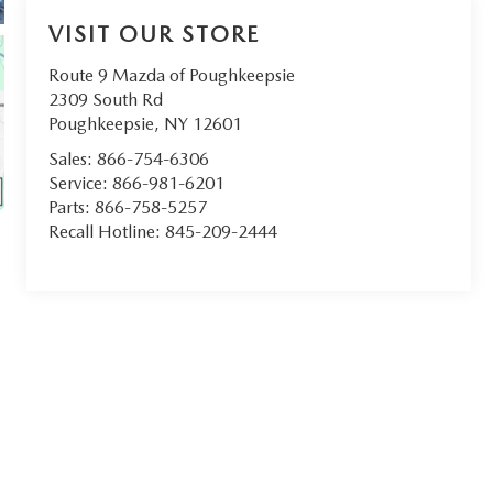
VISIT OUR STORE
Route 9 Mazda of Poughkeepsie
2309 South Rd
Poughkeepsie
,
NY
12601
Sales:
866-754-6306
Service:
866-981-6201
Parts:
866-758-5257
Recall Hotline:
845-209-2444