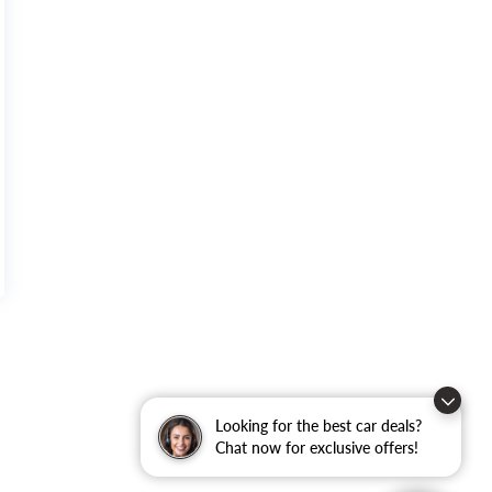
Looking for the best car deals?
Chat now for exclusive offers!