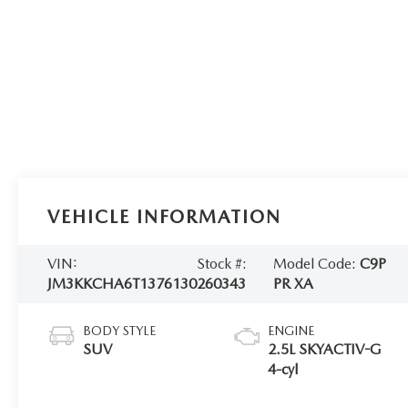
VEHICLE INFORMATION
VIN:
Stock #:
Model Code:
C9P
JM3KKCHA6T1376130
260343
PR XA
BODY STYLE
ENGINE
SUV
2.5L SKYACTIV-G
4-cyl