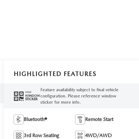
HIGHLIGHTED FEATURES
Feature availability subject to final vehicle
VIEW
configuration. Please reference window
WINDOW
STICKER
sticker for more info.
Bluetooth®
Remote Start
3rd Row Seating
4WD/AWD