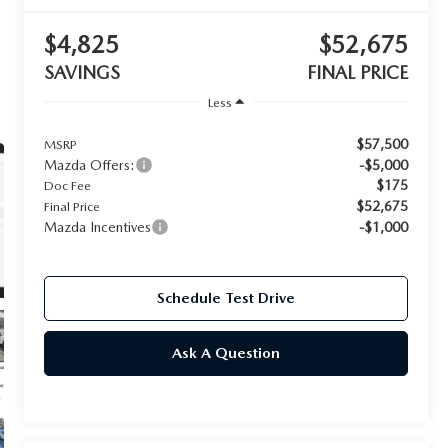
$4,825
$52,675
SAVINGS
FINAL PRICE
Less
$57,500
MSRP
Mazda Offers:
-$5,000
$175
Doc Fee
$52,675
Final Price
Mazda Incentives
-$1,000
Schedule Test Drive
Ask A Question