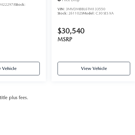
M222978
Stock:
VIN:
3MVDMBBL6TM133550
Stock:
261102S
Model:
C30 SES XA
$30,540
MSRP
 Vehicle
View Vehicle
itle plus fees.