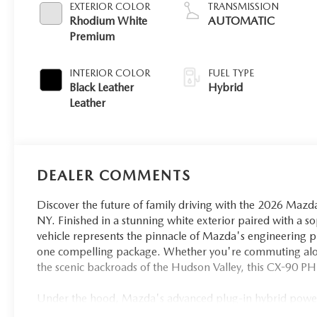
EXTERIOR COLOR
TRANSMISSION
Rhodium White
AUTOMATIC
Premium
INTERIOR COLOR
FUEL TYPE
Black Leather
Hybrid
Leather
DEALER COMMENTS
Discover the future of family driving with the 2026 M
NY. Finished in a stunning white exterior paired with a sop
vehicle represents the pinnacle of Mazda's engineering p
one compelling package. Whether you're commuting along
the scenic backroads of the Hudson Valley, this CX-90 PHE
Under the hood, Mazda's advanced plug-in hybrid powertra
spirited driving dynamics Mazda is known for. Paired wi