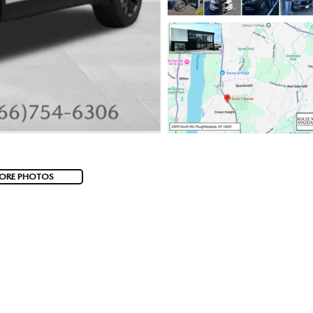
ORE PHOTOS