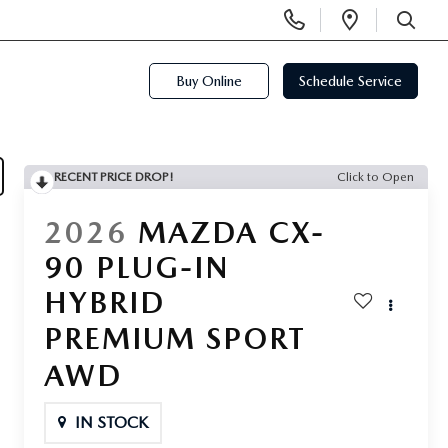
Display
Open
Phone
Directi
SEARCH
Numbers
Buy Online
Schedule Service
RECENT PRICE DROP!
Click to Open
2026
MAZDA CX-
90 PLUG-IN
HYBRID
PREMIUM SPORT
AWD
IN STOCK