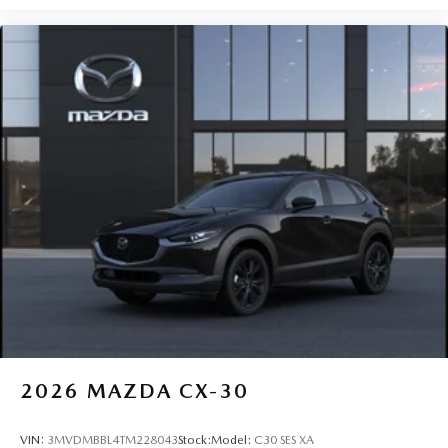
2026
MAZDA CX-30
VIN:
3MVDMBBL4TM228043
Stock:
Model:
C30 SES XA