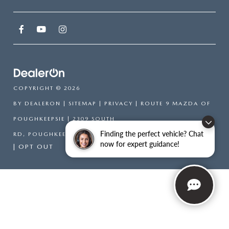
COPYRIGHT © 2026
BY
DEALERON
|
SITEMAP
|
PRIVACY
| ROUTE 9 MAZDA OF
POUGHKEEPSIE
|
2309 SOUTH
Finding the perfect vehicle? Chat
RD,
POUGHKEEPSIE,
NY
12601
| SALES:
866-754-6306
now for expert guidance!
|
OPT OUT