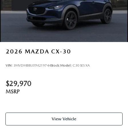
2026
MAZDA CX-30
VIN:
3MVDMBBL0TM219744
Stock:
Model:
C30 SES XA
$29,970
MSRP
View Vehicle