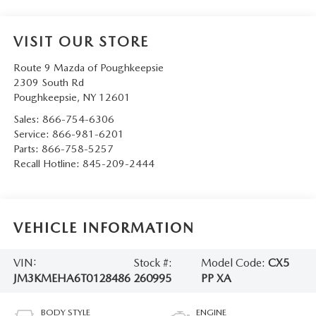
SERVICE AND PARTS SPECIALS
VISIT OUR STORE
MAZDA SERVICE CHECKLIST
Route 9 Mazda of Poughkeepsie
2309 South Rd
Poughkeepsie
,
NY
12601
Sales:
866-754-6306
Service:
866-981-6201
Parts:
866-758-5257
Recall Hotline:
845-209-2444
VEHICLE INFORMATION
VIN:
Stock #:
Model Code:
CX5
JM3KMEHA6T0128486
260995
PP XA
BODY STYLE
ENGINE