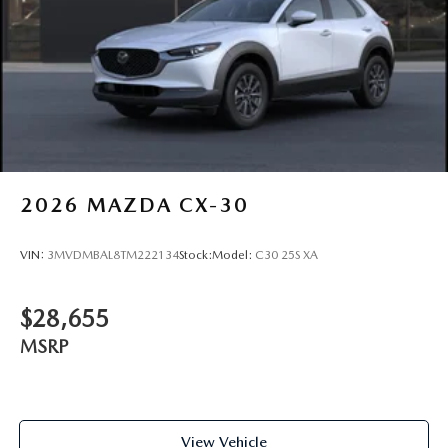
Visit Route 9 Mazda at 2309 South Rd, Poughkeepsie, NY
and experience this CX-5 Premium Plus firsthand. We're
proud to serve drivers from Hyde Park, Wappingers Falls,
Fishkill, Beacon, Kingston, Rhinebeck, New Paltz,
Highland, Red Hook, and across the entire Hudson Valley.
Promises Delivered
2026
MAZDA CX-30
VIN:
3MVDMBAL8TM222134
Stock:
Model:
C30 25S XA
$28,655
MSRP
View Vehicle