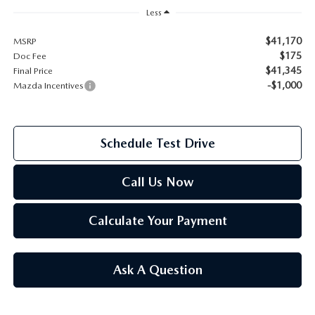
Less
2026 MAZDA CX-70
SERVICE
$41,170
MSRP
2026 MAZDA CX-70 PHEV
$175
Doc Fee
ROUTINE MAINTENANCE
$41,345
Final Price
-$1,000
Mazda Incentives
2026 MAZDA CX-5
MAZDA COURTESY VEHICLES
2026 MAZDA MX-5 ST
Schedule Test Drive
GENUINE MAZDA PREMIUM OIL
2026 MAZDA MX-5 MIATA RF
GENUINE MAZDA BATTERIES
Call Us Now
2026 MAZDA CX-5 TOUCHSCREEN
GENUINE MAZDA BRAKES
Calculate Your Payment
GENUINE MAZDA AIR FILTERS
Ask A Question
MAZDA TIRES