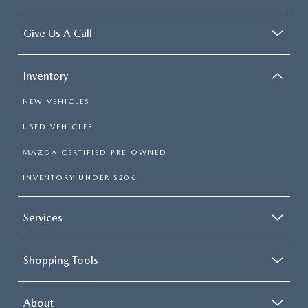
Give Us A Call
Inventory
NEW VEHICLES
USED VEHICLES
MAZDA CERTIFIED PRE-OWNED
INVENTORY UNDER $20K
Services
Shopping Tools
About