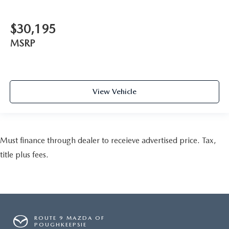
$30,195
MSRP
View Vehicle
Must finance through dealer to receieve advertised price. Tax,
title plus fees.
ROUTE 9 MAZDA OF
POUGHKEEPSIE