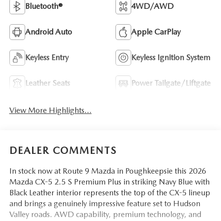
Bluetooth®
4WD/AWD
Android Auto
Apple CarPlay
Keyless Entry
Keyless Ignition System
Leather Seats
Power Tailgate/Liftgate
View More Highlights...
DEALER COMMENTS
In stock now at Route 9 Mazda in Poughkeepsie this 2026
Mazda CX-5 2.5 S Premium Plus in striking Navy Blue with
Black Leather interior represents the top of the CX-5 lineup
and brings a genuinely impressive feature set to Hudson
Valley roads. AWD capability, premium technology, and