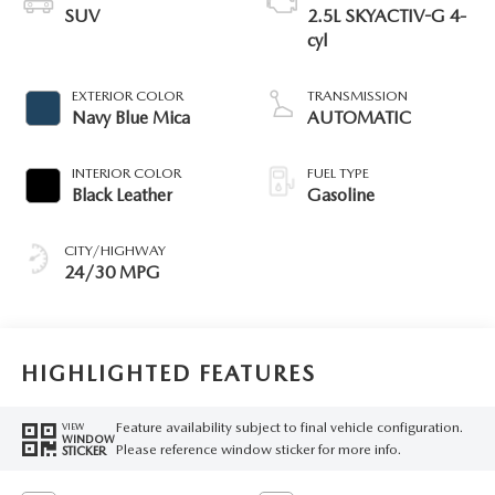
SUV
2.5L SKYACTIV-G 4-
cyl
EXTERIOR COLOR
TRANSMISSION
Navy Blue Mica
AUTOMATIC
INTERIOR COLOR
FUEL TYPE
Black Leather
Gasoline
CITY/HIGHWAY
24/30 MPG
HIGHLIGHTED FEATURES
Feature availability subject to final vehicle configuration.
VIEW
WINDOW
Please reference window sticker for more info.
STICKER