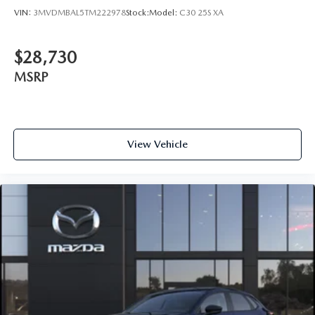
VIN:
3MVDMBAL5TM222978
Stock:
Model:
C30 25S XA
$28,730
MSRP
View Vehicle