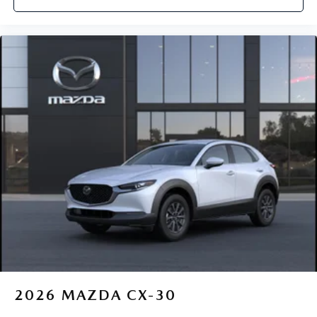
2026
MAZDA CX-30