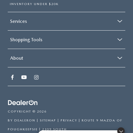
INVENTORY UNDER $20K
Services
Shopping Tools
About
COPYRIGHT © 2026
BY
DEALERON
|
SITEMAP
|
PRIVACY
| ROUTE 9 MAZDA OF
POUGHKEEPSIE
|
2309 SOUTH