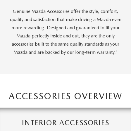
2026 MAZDA CX-70
Genuine Mazda Accessories offer the style, comfort,
SERVICE
quality and satisfaction that make driving a Mazda even
2026 MAZDA CX-70 PHEV
more rewarding. Designed and guaranteed to fit your
ROUTINE MAINTENANCE
Mazda perfectly inside and out, they are the only
2026 MAZDA CX-5
accessories built to the same quality standards as your
MAZDA COURTESY VEHICLES
1
Mazda and are backed by our long-term warranty.
2026 MAZDA MX-5 ST
GENUINE MAZDA PREMIUM OIL
2026 MAZDA MX-5 MIATA RF
GENUINE MAZDA BATTERIES
2026 MAZDA CX-5 TOUCHSCREEN
GENUINE MAZDA BRAKES
ACCESSORIES OVERVIEW
GENUINE MAZDA AIR FILTERS
MAZDA TIRES
INTERIOR ACCESSORIES