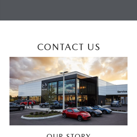
CONTACT US
OUR STORY