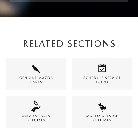
RELATED SECTIONS