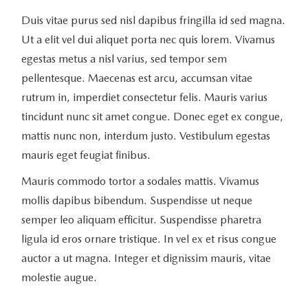
Duis vitae purus sed nisl dapibus fringilla id sed magna.
Ut a elit vel dui aliquet porta nec quis lorem. Vivamus
egestas metus a nisl varius, sed tempor sem
pellentesque. Maecenas est arcu, accumsan vitae
rutrum in, imperdiet consectetur felis. Mauris varius
tincidunt nunc sit amet congue. Donec eget ex congue,
mattis nunc non, interdum justo. Vestibulum egestas
mauris eget feugiat finibus.
Mauris commodo tortor a sodales mattis. Vivamus
mollis dapibus bibendum. Suspendisse ut neque
semper leo aliquam efficitur. Suspendisse pharetra
ligula id eros ornare tristique. In vel ex et risus congue
auctor a ut magna. Integer et dignissim mauris, vitae
molestie augue.