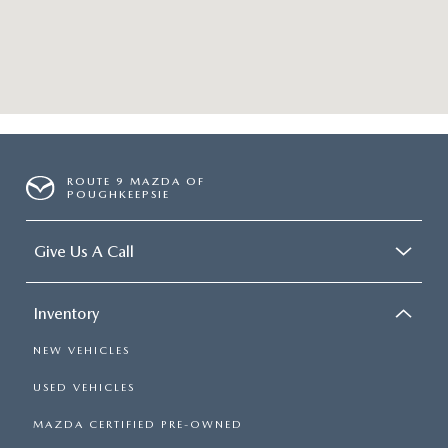
ROUTE 9 MAZDA OF
POUGHKEEPSIE
Give Us A Call
Inventory
NEW VEHICLES
USED VEHICLES
MAZDA CERTIFIED PRE-OWNED