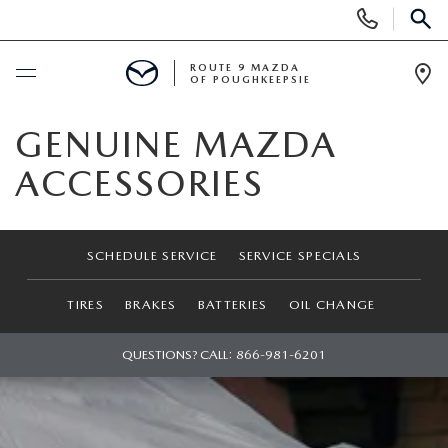
Display
Phone
SEAR
Numbers
ROUTE 9 MAZDA
OF POUGHKEEPSIE
Op
Dir
BUY ONLINE
GENUINE MAZDA
ACCESSORIES
SCHEDULE SERVICE
NEW
SCHEDULE SERVICE
SERVICE SPECIALS
SEARCH NEW INVENTORY
USED
TIRES
BRAKES
BATTERIES
OIL CHANGE
EXPLORE MAZDA MODELS
USED
QUESTIONS? CALL:
866-981-6201
SPECIALS
2026 MAZDA CX-5
ARE PRE-OWNED MAZDA CARS WORTH IT?
NEW SPECIALS
FINANCE