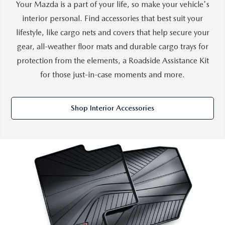
Your Mazda is a part of your life, so make your vehicle's
SERVICE AND PARTS SPECIALS
interior personal. Find accessories that best suit your
lifestyle, like cargo nets and covers that help secure your
MAZDA SERVICE CHECKLIST
gear, all-weather floor mats and durable cargo trays for
protection from the elements, a Roadside Assistance Kit
for those just-in-case moments and more.
Shop Interior Accessories