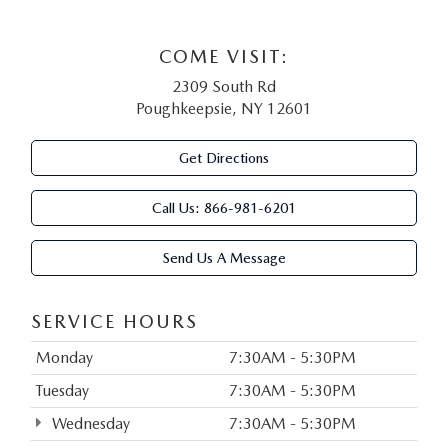
COME VISIT:
2309 South Rd
Poughkeepsie, NY 12601
Get Directions
Call Us:
866-981-6201
Send Us A Message
SERVICE HOURS
Monday
7:30AM - 5:30PM
Tuesday
7:30AM - 5:30PM
Wednesday
7:30AM - 5:30PM