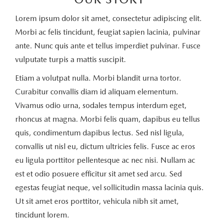
Lorem ipsum dolor sit amet, consectetur adipiscing elit.
Morbi ac felis tincidunt, feugiat sapien lacinia, pulvinar
ante. Nunc quis ante et tellus imperdiet pulvinar. Fusce
vulputate turpis a mattis suscipit.
Etiam a volutpat nulla. Morbi blandit urna tortor.
Curabitur convallis diam id aliquam elementum.
Vivamus odio urna, sodales tempus interdum eget,
rhoncus at magna. Morbi felis quam, dapibus eu tellus
quis, condimentum dapibus lectus. Sed nisl ligula,
convallis ut nisl eu, dictum ultricies felis. Fusce ac eros
eu ligula porttitor pellentesque ac nec nisi. Nullam ac
est et odio posuere efficitur sit amet sed arcu. Sed
egestas feugiat neque, vel sollicitudin massa lacinia quis.
Ut sit amet eros porttitor, vehicula nibh sit amet,
tincidunt lorem.