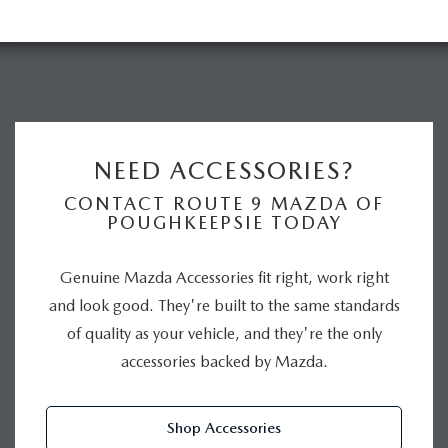
NEED ACCESSORIES?
CONTACT ROUTE 9 MAZDA OF
POUGHKEEPSIE TODAY
Genuine Mazda Accessories fit right, work right
and look good. They're built to the same standards
of quality as your vehicle, and they're the only
accessories backed by Mazda.
Shop Accessories