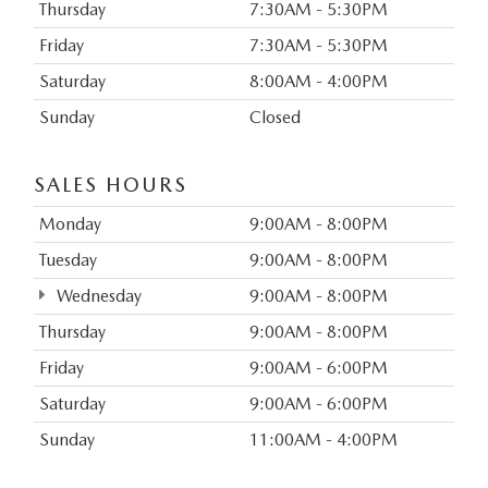
Thursday
7:30AM - 5:30PM
Friday
7:30AM - 5:30PM
Saturday
8:00AM - 4:00PM
Sunday
Closed
SALES HOURS
Monday
9:00AM - 8:00PM
Tuesday
9:00AM - 8:00PM
Wednesday
9:00AM - 8:00PM
Thursday
9:00AM - 8:00PM
Friday
9:00AM - 6:00PM
Saturday
9:00AM - 6:00PM
Sunday
11:00AM - 4:00PM