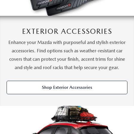
EXTERIOR ACCESSORIES
Enhance your Mazda with purposeful and stylish exterior
accessories. Find options such as weather-resistant car
covers that can protect your finish, accent trims for shine
and style and roof racks that help secure your gear.
Shop Exterior Accessories