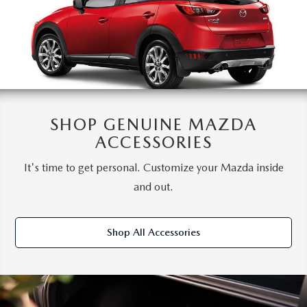
SHOP GENUINE MAZDA
ACCESSORIES
It's time to get personal. Customize your Mazda inside
and out.
Shop All Accessories