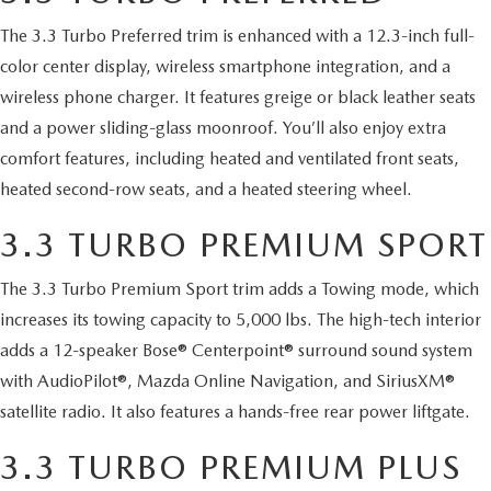
2026 MAZDA CX-70
The 3.3 Turbo Preferred trim is enhanced with a 12.3-inch full-
SERVICE
color center display, wireless smartphone integration, and a
2026 MAZDA CX-70 PHEV
wireless phone charger. It features greige or black leather seats
ROUTINE MAINTENANCE
and a power sliding-glass moonroof. You’ll also enjoy extra
2026 MAZDA CX-5
comfort features, including heated and ventilated front seats,
MAZDA COURTESY VEHICLES
heated second-row seats, and a heated steering wheel.
2026 MAZDA MX-5 ST
GENUINE MAZDA PREMIUM OIL
3.3 TURBO PREMIUM SPORT
2026 MAZDA MX-5 MIATA RF
GENUINE MAZDA BATTERIES
The 3.3 Turbo Premium Sport trim adds a Towing mode, which
2026 MAZDA CX-5 TOUCHSCREEN
increases its towing capacity to 5,000 lbs. The high-tech interior
GENUINE MAZDA BRAKES
adds a 12-speaker Bose® Centerpoint® surround sound system
with AudioPilot®, Mazda Online Navigation, and SiriusXM®
GENUINE MAZDA AIR FILTERS
satellite radio. It also features a hands-free rear power liftgate.
MAZDA TIRES
3.3 TURBO PREMIUM PLUS