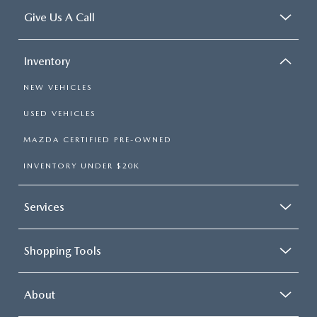
Give Us A Call
Inventory
NEW VEHICLES
USED VEHICLES
MAZDA CERTIFIED PRE-OWNED
INVENTORY UNDER $20K
Services
Shopping Tools
About