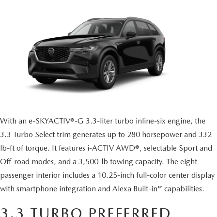
MAZDA CX-70 VS. MAZDA CX-90 COMPARISION
KBB INSTANT CASH OFFER
PRE-OWNED SPECIALS
FINANCE
SERVICE
KBB INSTANT CASH OFFER
SEARCH USED INVENTORY
SERVICE AND PARTS SPECIALS
GET PRE-APPROVED
SERVICE DEPARTMENT
ABOUT US
2026 MAZDA3 HATCHBACK
CERTIFIED PRE-OWNED VEHICLES
VEHICLES UNDER $20K
SERVICE & PARTS FINANCING
SCHEDULE SERVICE
ABOUT US
OUR BLOG
2026 MAZDA CX 90 PHEV
VEHICLES UNDER $20K
KBB INSTANT CASH OFFER
PARTS
CAREERS
CHARITY
2026 MAZDA CX-90 MHEV
VEHICLE PROTECTION PRODUCTS
ROUTE 9 MAZDA TIRE CENTER
MEET OUR STAFF
With an e-SKYACTIV®-G 3.3-liter turbo inline-six engine, the
CHARITY
MAZDA RESOURCES
2026 MAZDA CX-30
3.3 Turbo Select trim generates up to 280 horsepower and 332
ORDER PARTS
CONTACT US
lb-ft of torque. It features i-ACTIV AWD®, selectable Sport and
PETS ALIVE
2026 MAZDA3 SEDAN
Off-road modes, and a 3,500-lb towing capacity. The eight-
SERVICE & PARTS FINANCING
HOURS & DIRECTIONS
DJ ROMANO FUND
passenger interior includes a 10.25-inch full-color center display
2026 MAZDA CX-50
with smartphone integration and Alexa Built-in™ capabilities.
MAZDA RECALL INFO
ROUTE 9 MAZDA FREQUENTLY ASKED QUESTIONS
ULSTER COUNTY SPCA
2026 MAZDA CX-50 HYBRID
3.3 TURBO PREFERRED
MAZDA DIGITAL SERVICE