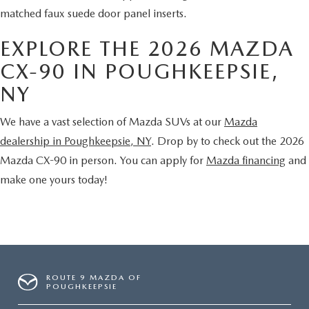
matched faux suede door panel inserts.
EXPLORE THE 2026 MAZDA
CX-90 IN POUGHKEEPSIE,
NY
We have a vast selection of Mazda SUVs at our
Mazda
dealership in Poughkeepsie, NY
. Drop by to check out the 2026
Mazda CX-90 in person. You can apply for
Mazda financing
and
make one yours today!
ROUTE 9 MAZDA OF
POUGHKEEPSIE