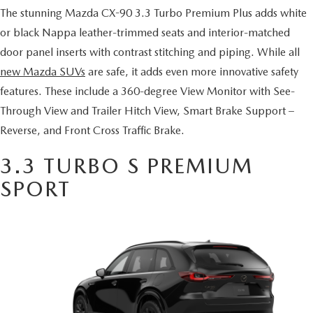
SERVICE AND PARTS SPECIALS
The stunning Mazda CX-90 3.3 Turbo Premium Plus adds white
or black Nappa leather-trimmed seats and interior-matched
MAZDA SERVICE CHECKLIST
door panel inserts with contrast stitching and piping. While all
new Mazda SUVs
are safe, it adds even more innovative safety
features. These include a 360-degree View Monitor with See-
Through View and Trailer Hitch View, Smart Brake Support –
Reverse, and Front Cross Traffic Brake.
3.3 TURBO S PREMIUM
SPORT