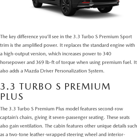
The key difference you’ll see in the 3.3 Turbo S Premium Sport
trim is the amplified power. It replaces the standard engine with
a high-output version, which increases power to 340
horsepower and 369 lb-ft of torque when using premium fuel. It
also adds a Mazda Driver Personalization System.
3.3 TURBO S PREMIUM
PLUS
The 3.3 Turbo S Premium Plus model features second-row
captain’s chairs, giving it seven-passenger seating. These seats
also gain ventilation. The cabin features other unique details such
as a two-tone leather-wrapped steering wheel and interior-