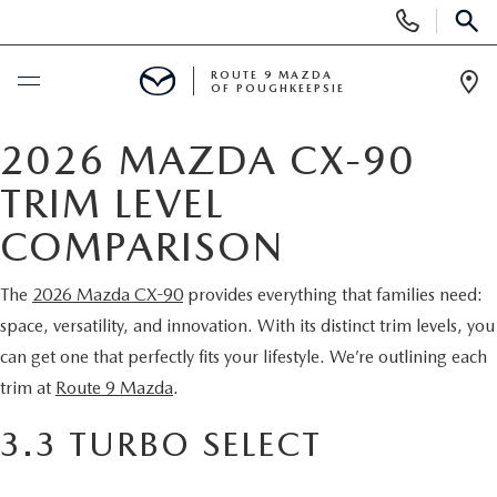
Display
Phone
SEAR
Numbers
ROUTE 9 MAZDA
OF POUGHKEEPSIE
Op
Dir
BUY ONLINE
2026 MAZDA CX-90
TRIM LEVEL
SCHEDULE SERVICE
COMPARISON
NEW
The
2026 Mazda CX-90
provides everything that families need:
space, versatility, and innovation. With its distinct trim levels, you
SEARCH NEW INVENTORY
USED
can get one that perfectly fits your lifestyle. We’re outlining each
EXPLORE MAZDA MODELS
trim at
Route 9 Mazda
.
USED
SPECIALS
3.3 TURBO SELECT
2026 MAZDA CX-5
ARE PRE-OWNED MAZDA CARS WORTH IT?
NEW SPECIALS
FINANCE