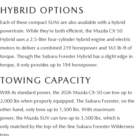
HYBRID OPTIONS
2026 MAZDA CX-70
SERVICE
Each of these compact SUVs are also available with a hybrid
2026 MAZDA CX-70 PHEV
ROUTINE MAINTENANCE
powertrain. While they’re both efficient, the Mazda CX-50
2026 MAZDA CX-5
Hybrid uses a 2.5-liter four-cylinder hybrid engine and electric
MAZDA COURTESY VEHICLES
motors to deliver a combined 219 horsepower and 163 lb-ft of
2026 MAZDA MX-5 ST
torque. Though the Subaru Forester Hybrid has a slight edge in
GENUINE MAZDA PREMIUM OIL
torque, it only provides up to 194 horsepower.
2026 MAZDA MX-5 MIATA RF
TOWING CAPACITY
GENUINE MAZDA BATTERIES
2026 MAZDA CX-5 TOUCHSCREEN
With its standard power, the 2026 Mazda CX-50 can tow up to
GENUINE MAZDA BRAKES
2,000 lbs when properly equipped. The Subaru Forester, on the
other hand, only tows up to 1,500 lbs. With maximum
GENUINE MAZDA AIR FILTERS
power, the Mazda SUV can tow up to 3,500 lbs, which is
MAZDA TIRES
only matched by the top-of-the-line Subaru Forester Wilderness
trim.