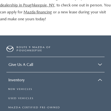
dealership in Poughkeepsie, NY
, to check one out in person. You
can apply for
Mazda financing
or a new lease during your visit
and make one yours today!
ROUTE 9 MAZDA OF
POUGHKEEPSIE
Give Us A Call
Inventory
NEW VEHICLES
USED VEHICLES
MAZDA CERTIFIED PRE-OWNED