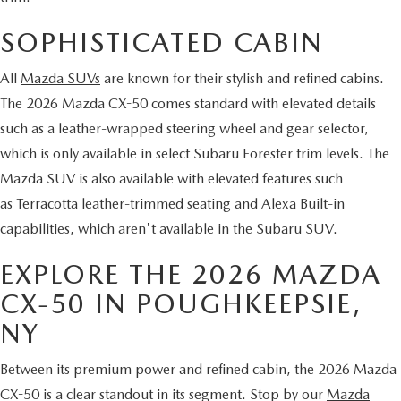
SERVICE AND PARTS SPECIALS
SOPHISTICATED CABIN
MAZDA SERVICE CHECKLIST
All
Mazda SUVs
are known for their stylish and refined cabins.
The 2026 Mazda CX-50 comes standard with elevated details
such as a leather-wrapped steering wheel and gear selector,
which is only available in select Subaru Forester trim levels. The
Mazda SUV is also available with elevated features such
as Terracotta leather-trimmed seating and Alexa Built-in
capabilities, which aren't available in the Subaru SUV.
EXPLORE THE 2026 MAZDA
CX-50 IN POUGHKEEPSIE,
NY
Between its premium power and refined cabin, the 2026 Mazda
CX-50 is a clear standout in its segment. Stop by our
Mazda