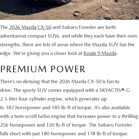
MAZDA CX-70 VS. MAZDA CX-90 COMPARISION
KBB INSTANT CASH OFFER
PRE-OWNED SPECIALS
FINANCE
SERVICE
KBB INSTANT CASH OFFER
SEARCH USED INVENTORY
SERVICE AND PARTS SPECIALS
GET PRE-APPROVED
SERVICE DEPARTMENT
ABOUT US
The
2026 Mazda CX-50
and Subaru Forester are both
2026 MAZDA3 HATCHBACK
CERTIFIED PRE-OWNED VEHICLES
adventurous compact SUVs, and while they each have their own
VEHICLES UNDER $20K
SERVICE & PARTS FINANCING
SCHEDULE SERVICE
ABOUT US
OUR BLOG
strengths, there are lots of areas where the Mazda SUV has the
2026 MAZDA CX 90 PHEV
VEHICLES UNDER $20K
edge. We’re giving you a closer look at
Route 9 Mazda
.
KBB INSTANT CASH OFFER
PARTS
CAREERS
CHARITY
2026 MAZDA CX-90 MHEV
PREMIUM POWER
VEHICLE PROTECTION PRODUCTS
ROUTE 9 MAZDA TIRE CENTER
MEET OUR STAFF
CHARITY
MAZDA RESOURCES
There’s no denying that the 2026 Mazda CX-50 is fun to
2026 MAZDA CX-30
ORDER PARTS
drive. The sporty SUV comes equipped with a SKYACTIV®-G
CONTACT US
PETS ALIVE
2026 MAZDA3 SEDAN
2.5-liter four-cylinder engine, which generates up
SERVICE & PARTS FINANCING
to 187 horsepower and 185 lb-ft of torque. It’s also available
HOURS & DIRECTIONS
DJ ROMANO FUND
2026 MAZDA CX-50
with a twin-scroll turbo engine that increases power to a thrilling
MAZDA RECALL INFO
ROUTE 9 MAZDA FREQUENTLY ASKED QUESTIONS
256 horsepower and 320 lb-ft of torque. The Subaru Forester
ULSTER COUNTY SPCA
2026 MAZDA CX-50 HYBRID
falls short with just 180 horsepower and 178 lb-ft of torque.
MAZDA DIGITAL SERVICE