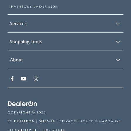
INVENTORY UNDER $20K
Services
Shopping Tools
About
COPYRIGHT © 2026
BY
DEALERON
|
SITEMAP
|
PRIVACY
| ROUTE 9 MAZDA OF
POUGHKEEPSIE
|
2309 SOUTH