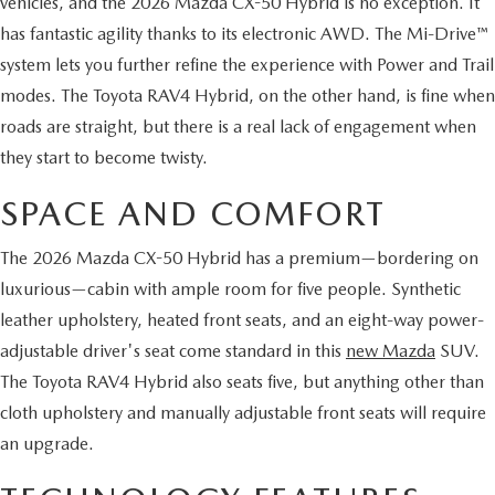
vehicles, and the 2026 Mazda CX-50 Hybrid is no exception. It
2026 MAZDA CX-70
has fantastic agility thanks to its electronic AWD. The Mi-Drive™
SERVICE
system lets you further refine the experience with Power and Trail
2026 MAZDA CX-70 PHEV
modes. The Toyota RAV4 Hybrid, on the other hand, is fine when
ROUTINE MAINTENANCE
roads are straight, but there is a real lack of engagement when
2026 MAZDA CX-5
they start to become twisty.
MAZDA COURTESY VEHICLES
2026 MAZDA MX-5 ST
SPACE AND COMFORT
GENUINE MAZDA PREMIUM OIL
2026 MAZDA MX-5 MIATA RF
The 2026 Mazda CX-50 Hybrid has a premium—bordering on
GENUINE MAZDA BATTERIES
luxurious—cabin with ample room for five people. Synthetic
2026 MAZDA CX-5 TOUCHSCREEN
leather upholstery, heated front seats, and an eight-way power-
GENUINE MAZDA BRAKES
adjustable driver's seat come standard in this
new Mazda
SUV.
The Toyota RAV4 Hybrid also seats five, but anything other than
GENUINE MAZDA AIR FILTERS
cloth upholstery and manually adjustable front seats will require
an upgrade.
MAZDA TIRES