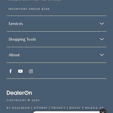
INVENTORY UNDER $20K
Services
Shopping Tools
About
COPYRIGHT © 2026
BY
DEALERON
|
SITEMAP
|
PRIVACY
| ROUTE 9 MAZDA OF