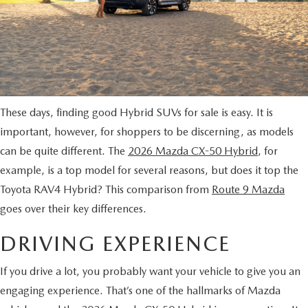
MAZDA CX-70 VS. MAZDA CX-90 COMPARISION
KBB INSTANT CASH OFFER
PRE-OWNED SPECIALS
FINANCE
SERVICE
KBB INSTANT CASH OFFER
SEARCH USED INVENTORY
SERVICE AND PARTS SPECIALS
GET PRE-APPROVED
SERVICE DEPARTMENT
ABOUT US
2026 MAZDA3 HATCHBACK
CERTIFIED PRE-OWNED VEHICLES
VEHICLES UNDER $20K
SERVICE & PARTS FINANCING
SCHEDULE SERVICE
ABOUT US
OUR BLOG
2026 MAZDA CX 90 PHEV
These days, finding good Hybrid SUVs for sale is easy. It is
VEHICLES UNDER $20K
KBB INSTANT CASH OFFER
PARTS
CAREERS
important, however, for shoppers to be discerning, as models
CHARITY
2026 MAZDA CX-90 MHEV
can be quite different. The
2026 Mazda CX-50 Hybrid
, for
VEHICLE PROTECTION PRODUCTS
ROUTE 9 MAZDA TIRE CENTER
MEET OUR STAFF
example, is a top model for several reasons, but does it top the
CHARITY
MAZDA RESOURCES
2026 MAZDA CX-30
Toyota RAV4 Hybrid? This comparison from
Route 9 Mazda
ORDER PARTS
CONTACT US
goes over their key differences.
PETS ALIVE
2026 MAZDA3 SEDAN
SERVICE & PARTS FINANCING
DRIVING EXPERIENCE
HOURS & DIRECTIONS
DJ ROMANO FUND
2026 MAZDA CX-50
MAZDA RECALL INFO
If you drive a lot, you probably want your vehicle to give you an
ROUTE 9 MAZDA FREQUENTLY ASKED QUESTIONS
ULSTER COUNTY SPCA
2026 MAZDA CX-50 HYBRID
engaging experience. That’s one of the hallmarks of Mazda
MAZDA DIGITAL SERVICE