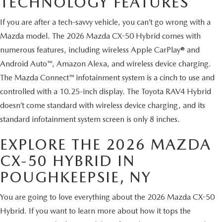
TECHNOLOGY FEATURES
SERVICE AND PARTS SPECIALS
If you are after a tech-savvy vehicle, you can’t go wrong with a
MAZDA SERVICE CHECKLIST
Mazda model. The 2026 Mazda CX-50 Hybrid comes with
numerous features, including wireless Apple CarPlay® and
Android Auto™, Amazon Alexa, and wireless device charging.
The Mazda Connect™ infotainment system is a cinch to use and
controlled with a 10.25-inch display. The Toyota RAV4 Hybrid
doesn’t come standard with wireless device charging, and its
standard infotainment system screen is only 8 inches.
EXPLORE THE 2026 MAZDA
CX-50 HYBRID IN
POUGHKEEPSIE, NY
You are going to love everything about the 2026 Mazda CX-50
Hybrid. If you want to learn more about how it tops the