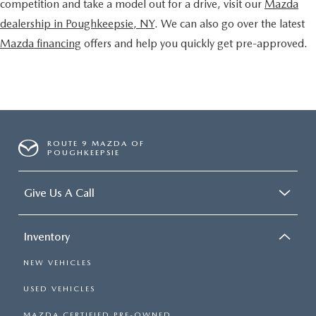
competition and take a model out for a drive, visit our
Mazda
dealership in Poughkeepsie, NY
. We can also go over the latest
Mazda financing
offers and help you quickly get pre-approved.
ROUTE 9 MAZDA OF
POUGHKEEPSIE
Give Us A Call
Inventory
NEW VEHICLES
USED VEHICLES
MAZDA CERTIFIED PRE-OWNED